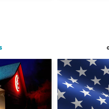
S
S
al gutter solutions from
Island Gutters LLC prou
, repairs, and maintenance
buildings and facilities
ping prevent water damage,
delivers dependable solutio
materials and expert
understand the importanc