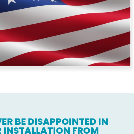
e same level of expertise and care to every job.
ER BE DISAPPOINTED IN
 INSTALLATION FROM