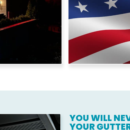
y usage and protect your
and we bring th
YOU WILL NEV
YOUR GUTTER