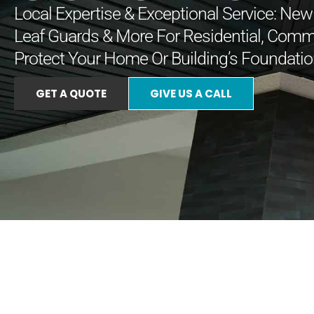
Local Expertise & Exceptional Service: New I
Leaf Guards & More For Residential, Comm
Protect Your Home Or Building’s Foundatio
GET A QUOTE
GIVE US A CALL