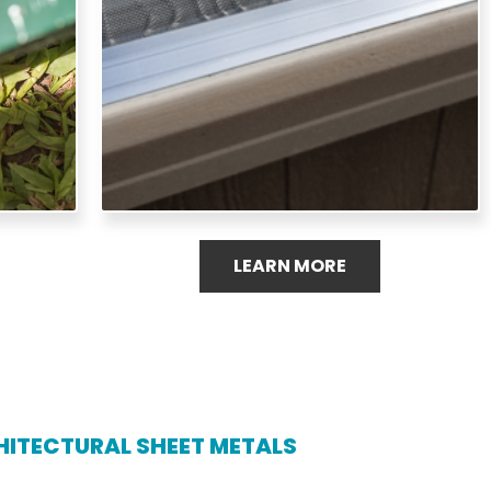
healthy gutter system.
LEARN MORE
ITECTURAL SHEET METALS