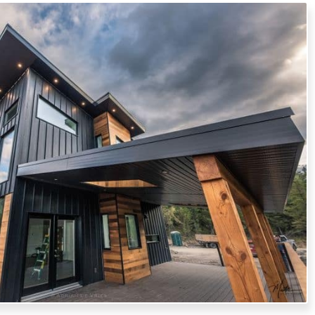
HITECTURAL SHEET METALS
ior with our architectural sheet metal services. We custom-
ariety of metal features, adding beauty and functionality.