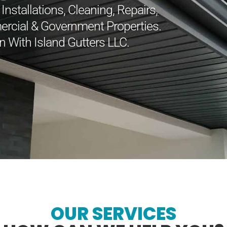
nstallations, Cleaning, Repairs,
ercial & Government Properties.
n With Island Gutters LLC.
OUR SERVICES