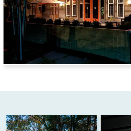
craftsmanship, we ensure your gutters can handle heav
property year-round.