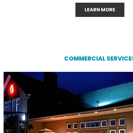
LEARN MORE
COMMERCIAL SERVICE
COMMERCIAL SERVICE
Protect your business investment with reliable commerci
Island Gutters LLC. Our team specializes in installations
tailored to the unique needs of commercial buildings, hel
foundation issues, and costly repairs. With durable 