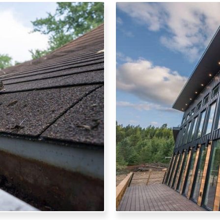
ARC
ages from your gutters for
Elevate your home's exter
undation and landscaping
fabricate and install a v