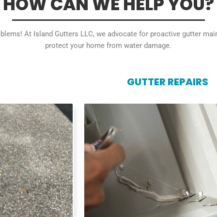
HOW CAN WE HELP YOU?
roblems! At Island Gutters LLC, we advocate for proactive gutter ma
protect your home from water damage.
GUTTER REPAIRS
GUTTER REPAIRS
 perfect fit and
Don't let small gutter problems lead
m water damage.
headaches. We repair leaky gutters
ent your home's
hangers, and minor damage, keepin
drainage system functioning optim