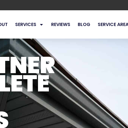
OUT
SERVICES
REVIEWS
BLOG
SERVICE ARE
TNER
LETE
S