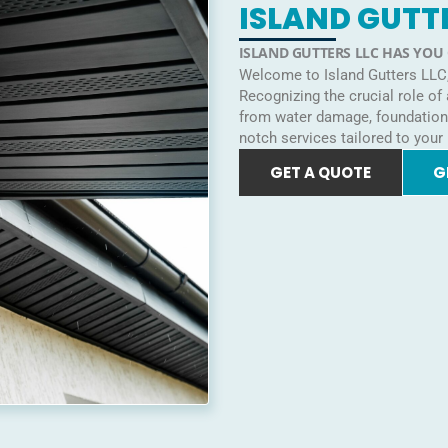
ISLAND GUTT
ISLAND GUTTERS LLC HAS YOU
Welcome to Island Gutters LLC, 
Recognizing the crucial role of
from water damage, foundation i
notch services tailored to your
GET A QUOTE
G