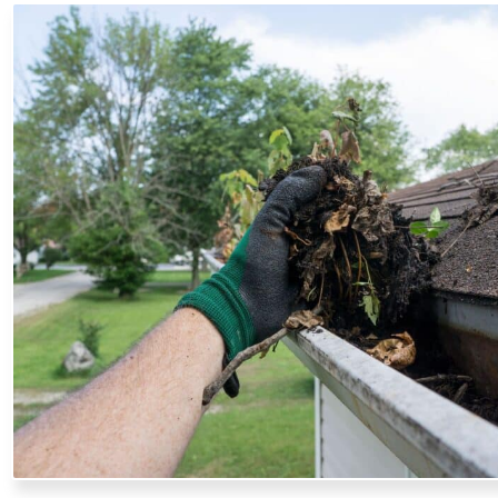
GUTTER CLEANING
Our professionals safely remove leaves, debris, and block
optimal water flow, preventing water damage to your fo