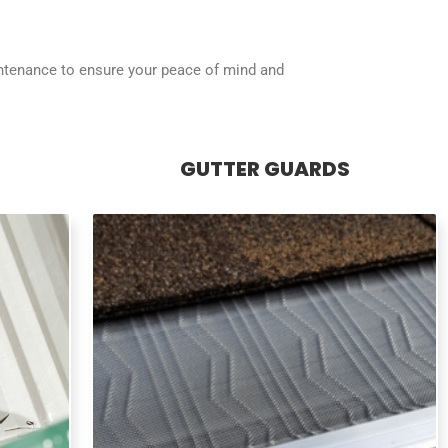
intenance to ensure your peace of mind and
GUTTER GUARDS
GUTTER GUARDS / LEAF
GUARDS
 to big
Prevent leaves, debris, and pine needles
, loose
from clogging your gutters with our easy-
g your
to-install, long-lasting leaf guards. Enjoy a
ally.
hassle-free solution for maintaining a