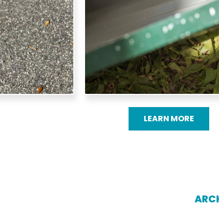
LEARN MORE
ARCH