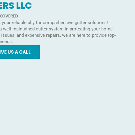
ERS LLC
 COVERED
your reliable ally for comprehensive gutter solutions!
 a well-maintained gutter system in protecting your home
ssues, and expensive repairs, we are here to provide top-
 needs.
IVE US A CALL