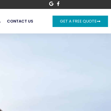
A
CONTACT US
GET A FREE QUOTE