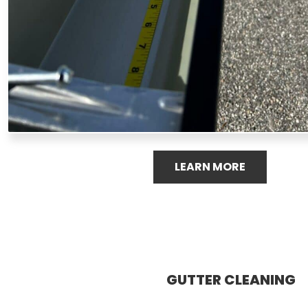
LEARN MORE
GUTTER CLEANING