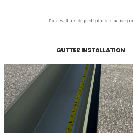
Don’t wait for clogged gutters to cause p
GUTTER INSTALLATION
GUTTER INSTALLATION
Our experts create custom seamless gutters on-site for a
efficient water flow, safeguarding your foundation fro
Choose from a variety of styles and colors to complem
design.