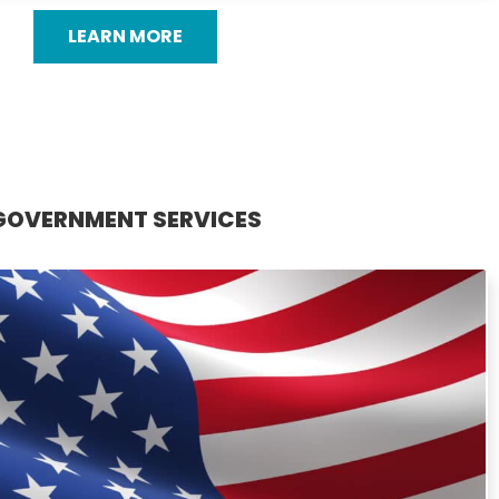
LEARN MORE
GOVERNMENT SERVICES
GOVERNMENT SERVICES
dly provides professional gutter services for government
. From new installations to cleaning and repairs, our team
ns designed to maintain safety and structural integrity. We
e of precision and accountability in government projects,