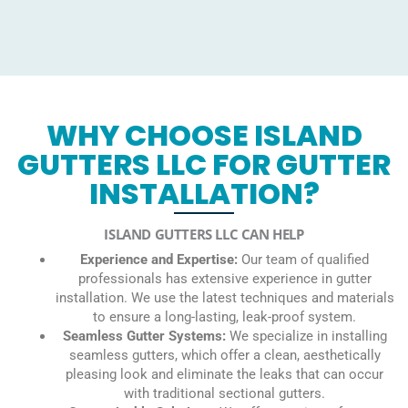
WHY CHOOSE ISLAND
GUTTERS LLC FOR GUTTER
INSTALLATION?
ISLAND GUTTERS LLC CAN HELP
Experience and Expertise:
Our team of qualified
professionals has extensive experience in gutter
installation. We use the latest techniques and materials
to ensure a long-lasting, leak-proof system.
Seamless Gutter Systems:
We specialize in installing
seamless gutters, which offer a clean, aesthetically
pleasing look and eliminate the leaks that can occur
with traditional sectional gutters.