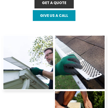
GET A QUOTE
GIVE US A CALL