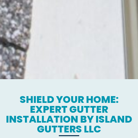
SHIELD YOUR HOME:
EXPERT GUTTER
INSTALLATION BY ISLAND
GUTTERS LLC