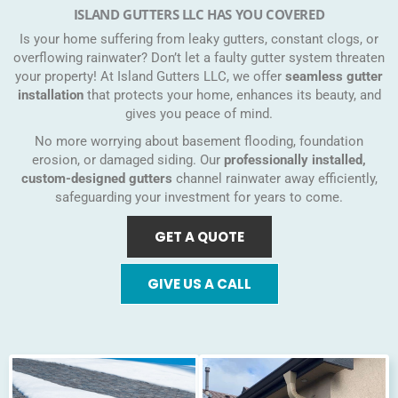
ISLAND GUTTERS LLC HAS YOU COVERED
Is your home suffering from leaky gutters, constant clogs, or
overflowing rainwater? Don’t let a faulty gutter system threaten
your property! At Island Gutters LLC, we offer
seamless gutter
installation
that protects your home, enhances its beauty, and
gives you peace of mind.
No more worrying about basement flooding, foundation
erosion, or damaged siding. Our
professionally installed,
custom-designed gutters
channel rainwater away efficiently,
safeguarding your investment for years to come.
GET A QUOTE
GIVE US A CALL