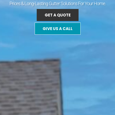
Prices & Long-Lasting Gutter Solutions For Your Home.
GET A QUOTE
GIVE US A CALL