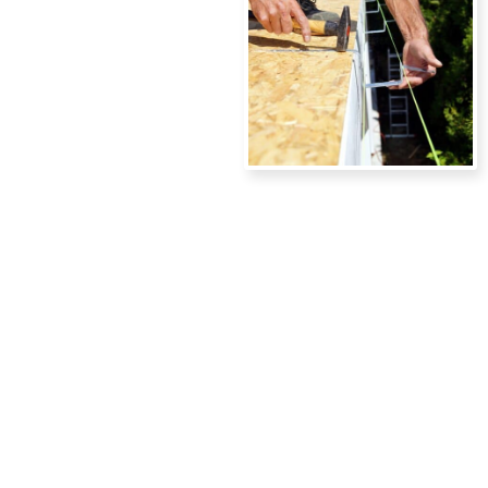
READY TO
UPGRADE
YOUR
GUTTERS?
Contact Island Gutters LLC
today to schedule a free