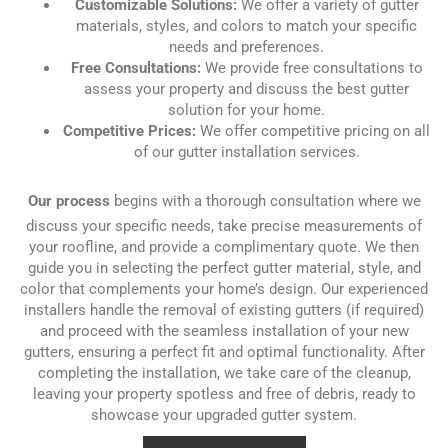
Customizable Solutions:
We offer a variety of gutter
materials, styles, and colors to match your specific
needs and preferences.
Free Consultations:
We provide free consultations to
assess your property and discuss the best gutter
solution for your home.
Competitive Prices:
We offer competitive pricing on all
of our gutter installation services.
Our process
begins with a thorough consultation where we
discuss your specific needs, take precise measurements of
your roofline, and provide a complimentary quote. We then
guide you in selecting the perfect gutter material, style, and
color that complements your home’s design. Our experienced
installers handle the removal of existing gutters (if required)
and proceed with the seamless installation of your new
gutters, ensuring a perfect fit and optimal functionality. After
completing the installation, we take care of the cleanup,
leaving your property spotless and free of debris, ready to
showcase your upgraded gutter system.