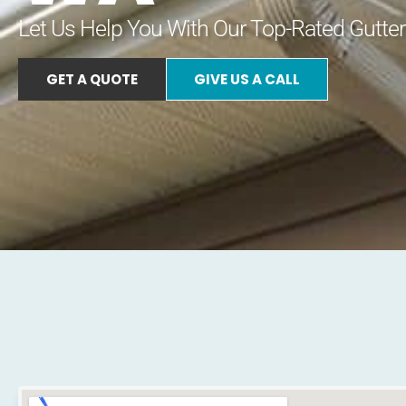
Let Us Help You With Our Top-Rated Gutter
GET A QUOTE
GIVE US A CALL