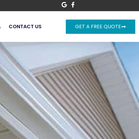
A
CONTACT US
GET A FREE QUOTE