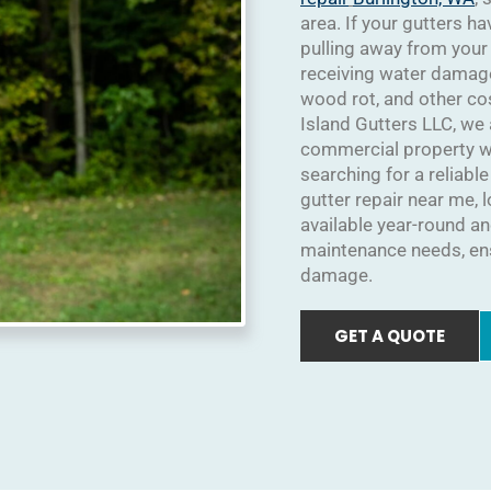
area. If your gutters h
pulling away from your
receiving water damag
wood rot, and other co
Island Gutters LLC, we
commercial property wit
searching for a reliabl
gutter repair near me, 
available year-round and
maintenance needs, ens
damage.
GET A QUOTE