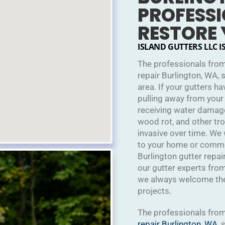
PROFESSI
RESTORE
ISLAND GUTTERS LLC I
The professionals from
repair Burlington, WA, 
area. If your gutters h
pulling away from your
receiving water damag
wood rot, and other t
invasive over time. We
to your home or commerc
Burlington gutter repai
our gutter experts from
we always welcome the 
projects.
The professionals fro
repair
Burlington, WA
, 