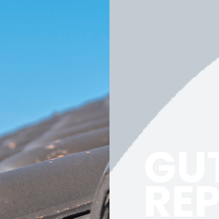
GU
RE