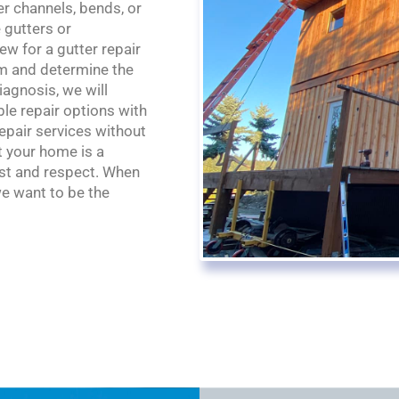
r channels, bends, or
 gutters or
w for a gutter repair
tem and determine the
agnosis, we will
le repair options with
repair services without
t your home is a
ust and respect. When
we want to be the