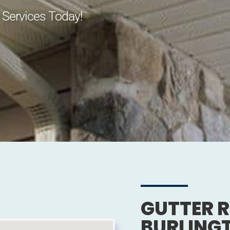
 Services Today!
GUTTER R
BURLING