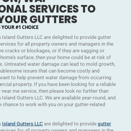
ONAL SERVICES TO
 YOUR GUTTERS
S YOUR #1 CHOICE
 Island Gutters LLC are delighted to provide gutter
services for all property owners and managers in the
ave cracks or blockages, or if they are sagging or
 home’s surface, then your home could be at risk of
e. Untreated water damage can lead to mold growth,
roublesome issues that can become costly and
 want to help prevent water damage from occurring
ial property. If you have been looking for a reliable
r near me service, then please look no further than
 Island Gutters LLC. We are available year-round, and
chance to work with you on your gutter-related
m
Island Gutters LLC
are delighted to provide
gutter
services for all property owners and managers in the