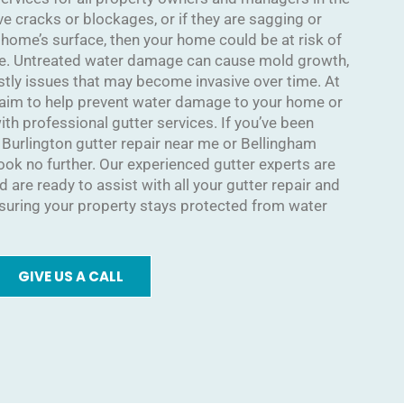
ave cracks or blockages, or if they are sagging or
 home’s surface, then your home could be at risk of
e. Untreated water damage can cause mold growth,
stly issues that may become invasive over time. At
 aim to help prevent water damage to your home or
h professional gutter services. If you’ve been
e Burlington gutter repair near me or Bellingham
look no further. Our experienced gutter experts are
 are ready to assist with all your gutter repair and
uring your property stays protected from water
GIVE US A CALL