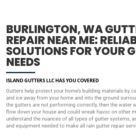
BURLINGTON, WA GUTT
REPAIR NEAR ME: RELIA
SOLUTIONS FOR YOUR 
NEEDS
ISLAND GUTTERS LLC HAS YOU COVERED
Gutters help protect your home’s building materials by ca
and ice away from your home and into the ground surroun
the gutters are not performing correctly, then the water w
flow down your house and could wreak havoc on other ma
understand the nuances of all types of gutter systems, a
and equipment needed to make all rain gutter repair servi