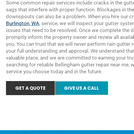
Some common repair services include cracks in the gutte
sags that interfere with proper function. Blockages in the
downspouts can also be a problem. When you hire our cre
Burlington, WA
, service, we will inspect your gutter sys
issues that need to be resolved. Once we complete the di
promptly inform the property owner and review all availab
you. You can trust that we will never perform rain gutter 
your full understanding and approval. We understand tha
valuable place, and we are committed to earning your tr
searching for reliable Bellingham gutter repair near me, 
service you choose today and in the future.
GET A QUOTE
GIVE US A CALL