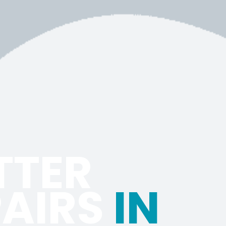
TTER
PAIRS
IN