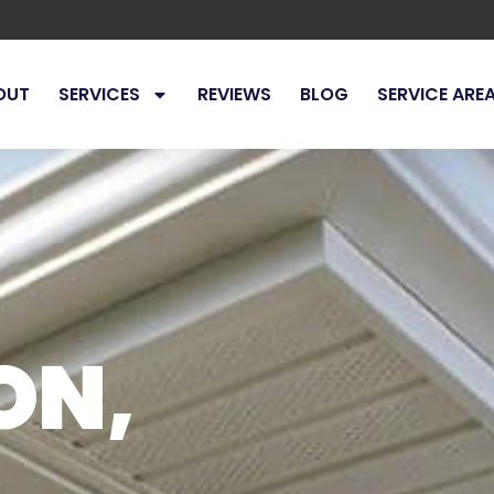
OUT
SERVICES
REVIEWS
BLOG
SERVICE ARE
ON,