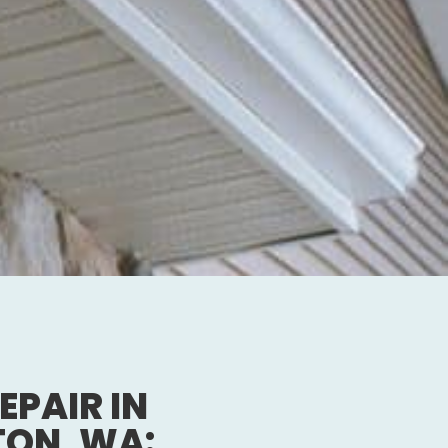
EPAIR IN
TON, WA: