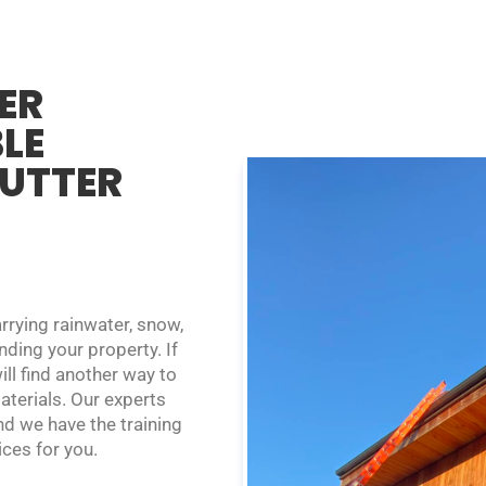
ER
BLE
GUTTER
rrying rainwater, snow,
ding your property. If
ill find another way to
terials. Our experts
nd we have the training
ces for you.